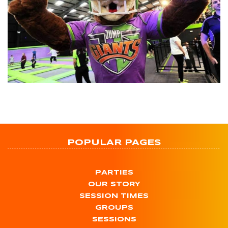
POPULAR PAGES
PARTIES
OUR STORY
SESSION TIMES
GROUPS
SESSIONS