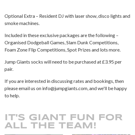
Optional Extra – Resident DJ with laser show, disco lights and
smoke machines.
Included in these exclusive packages are the following –
Organised Dodgeball Games, Slam Dunk Competitions,
Foam Zone Flip Competitions, Spot Prizes and lots more.
Jump Giants socks will need to be purchased at £3.95 per
pair.
If you are interested in discussing rates and bookings, then
please email us on info@jumpgiants.com, and we'll be happy
to help.
IT'S GIANT FUN FOR
ALL THE TEAM!