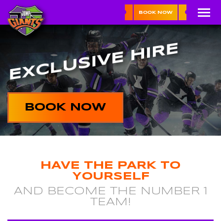
BOOK NOW
EXCLUSIVE HIRE
BOOK NOW
HAVE THE PARK TO
YOURSELF
AND BECOME THE NUMBER 1
TEAM!