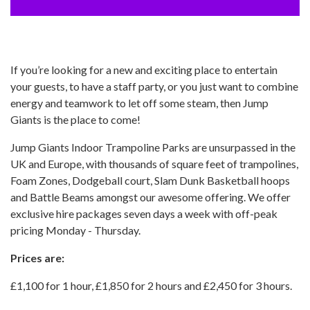
If you’re looking for a new and exciting place to entertain
your guests, to have a staff party, or you just want to combine
energy and teamwork to let off some steam, then Jump
Giants is the place to come!
Jump Giants Indoor Trampoline Parks are unsurpassed in the
UK and Europe, with thousands of square feet of trampolines,
Foam Zones, Dodgeball court, Slam Dunk Basketball hoops
and Battle Beams amongst our awesome offering. We offer
exclusive hire packages seven days a week with off-peak
pricing Monday - Thursday.
Prices are:
£1,100 for 1 hour, £1,850 for 2 hours and £2,450 for 3 hours.