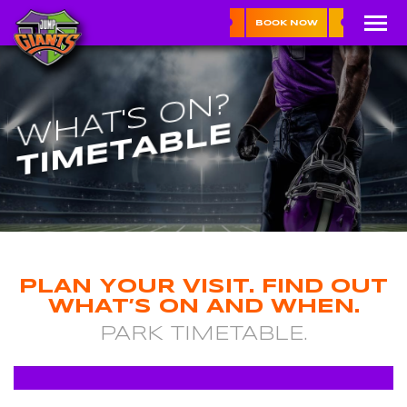
BOOK NOW
WHAT'S ON?
TIMETABLE
PLAN YOUR VISIT. FIND OUT
WHAT’S ON AND WHEN.
PARK TIMETABLE.