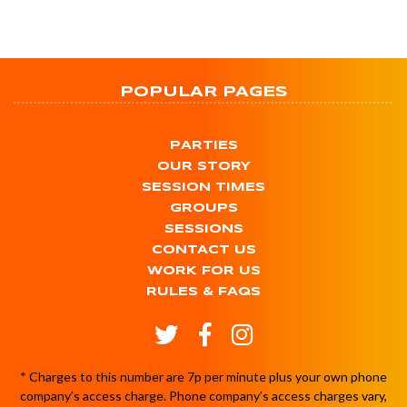
POPULAR PAGES
PARTIES
OUR STORY
SESSION TIMES
GROUPS
SESSIONS
CONTACT US
WORK FOR US
RULES & FAQS
* Charges to this number are 7p per minute plus your own phone
company’s access charge. Phone company’s access charges vary,