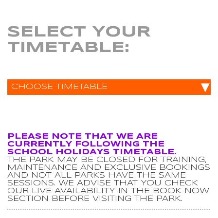
SELECT YOUR
TIMETABLE:
▾
CHOOSE TIMETABLE
PLEASE NOTE THAT WE ARE
CURRENTLY FOLLOWING THE
SCHOOL HOLIDAYS TIMETABLE.
THE PARK MAY BE CLOSED FOR TRAINING,
MAINTENANCE AND EXCLUSIVE BOOKINGS
AND NOT ALL PARKS HAVE THE SAME
SESSIONS. WE ADVISE THAT YOU CHECK
OUR LIVE AVAILABILITY IN THE BOOK NOW
SECTION BEFORE VISITING THE PARK.