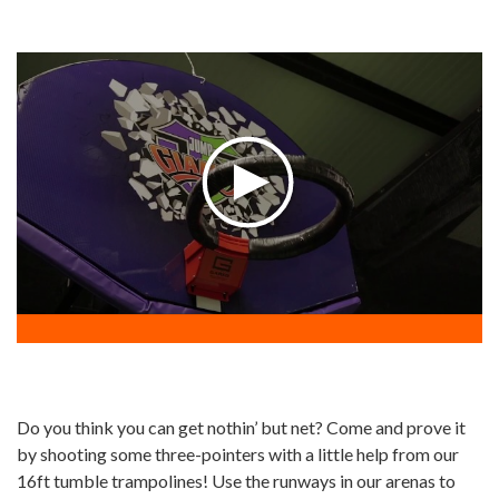
Do you think you can get nothin’ but net? Come and prove it
by shooting some three-pointers with a little help from our
16ft tumble trampolines! Use the runways in our arenas to