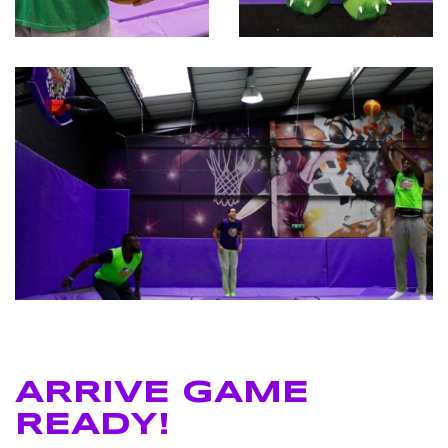
ARRIVE GAME
READY!