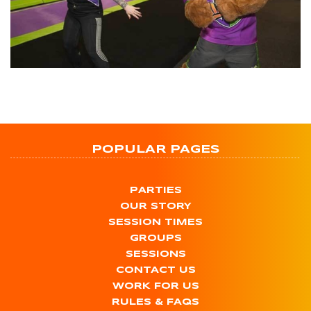
POPULAR PAGES
PARTIES
OUR STORY
SESSION TIMES
GROUPS
SESSIONS
CONTACT US
WORK FOR US
RULES & FAQS