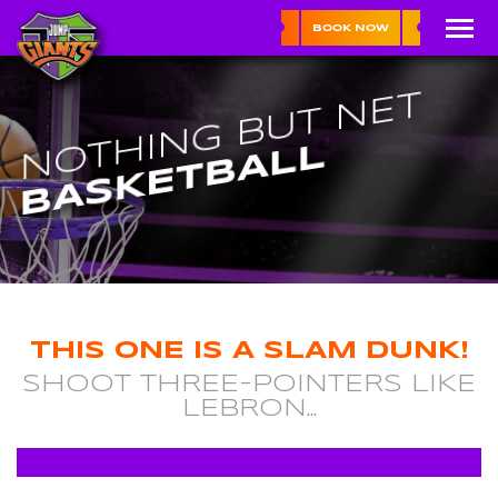
BOOK NOW
NOTHING BUT NET
BASKETBALL
THIS ONE IS A SLAM DUNK!
SHOOT THREE-POINTERS LIKE
LEBRON...