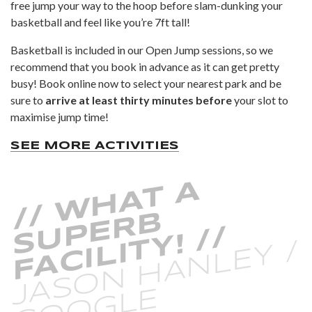
free jump your way to the hoop before slam-dunking your
basketball and feel like you’re 7ft tall!
Basketball is included in our
Open Jump
sessions, so we
recommend that you book in advance as it can get pretty
busy! Book online now to select your nearest park and be
sure to
arrive at least thirty minutes before
your slot to
maximise jump time!
SEE MORE ACTIVITIES
/
/
W
H
A
T
A
S
P
E
R
F
A
C
I
L
I
T
Y
!
/
B
U
/
JASON HANLEY /
G
O
O
G
L
E
R
E
VI
E