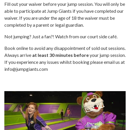
Fill out your waiver before your jump session. You will only be
able to participate at Jump Giants if you have completed our
waiver. If you are under the age of 18 the waiver must be
completed by a parent or legal guardian.
Not jumping? Just a fan?! Watch from our court side café.
Book online to avoid any disappointment of sold out sessions.
Always arrive
at least 30 minutes
before
your jump session.
If you experience any issues whilst booking please email us at
info@jumpgiants.com